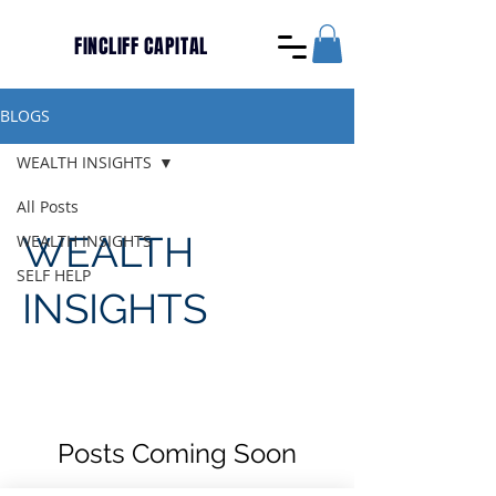
FINCLIFF CAPITAL
BLOGS
WEALTH INSIGHTS
All Posts
WEALTH
WEALTH INSIGHTS
SELF HELP
INSIGHTS
Posts Coming Soon