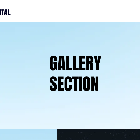
ITAL
GALLERY
SECTION