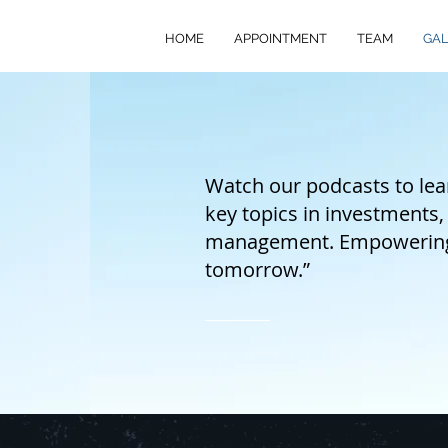
HOME
APPOINTMENT
TEAM
GAL
Watch our podcasts to lear
key topics in investments,
management. Empowering f
tomorrow.”