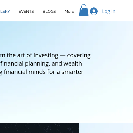
Log In
LERY
EVENTS
BLOGS
More
n the art of investing — covering
 financial planning, and wealth
inancial minds for a smarter