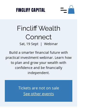
FINCLIFF CAPITAL
Fincliff Wealth
Connect
Sat, 19 Sept
  |  
Webinar
Build a smarter financial future with
practical investment webinar. Learn how
to plan and grow your wealth with
confidence and be financially
independent.
Tickets are not on sale
See other events