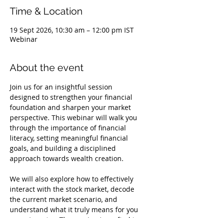
Time & Location
19 Sept 2026, 10:30 am – 12:00 pm IST
Webinar
About the event
Join us for an insightful session 
designed to strengthen your financial 
foundation and sharpen your market 
perspective. This webinar will walk you 
through the importance of financial 
literacy, setting meaningful financial 
goals, and building a disciplined 
approach towards wealth creation.
We will also explore how to effectively 
interact with the stock market, decode 
the current market scenario, and 
understand what it truly means for you 