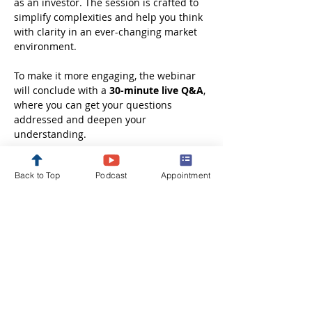
as an investor. The session is crafted to 
simplify complexities and help you think 
with clarity in an ever-changing market 
environment.
To make it more engaging, the webinar 
will conclude with a 
30-minute live Q&A
, 
where you can get your questions 
addressed and deepen your 
understanding.
Whether you are just starting out or 
Back to Top
Podcast
Appointment
looking to refine your investment 
approach, this session will leave you 
better informed, more confident, and 
ready to take the next step in your 
financial journey.
Disclaimer: These webinars are 
conducted solely…
Show More