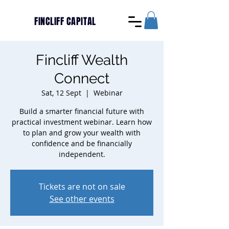
FINCLIFF CAPITAL
Fincliff Wealth
Connect
Sat, 12 Sept
  |  
Webinar
Build a smarter financial future with
practical investment webinar. Learn how
to plan and grow your wealth with
confidence and be financially
independent.
Tickets are not on sale
See other events