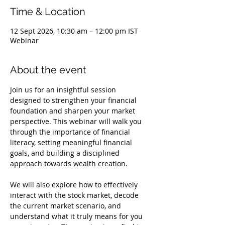
Time & Location
12 Sept 2026, 10:30 am – 12:00 pm IST
Webinar
About the event
Join us for an insightful session 
designed to strengthen your financial 
foundation and sharpen your market 
perspective. This webinar will walk you 
through the importance of financial 
literacy, setting meaningful financial 
goals, and building a disciplined 
approach towards wealth creation.
We will also explore how to effectively 
interact with the stock market, decode 
the current market scenario, and 
understand what it truly means for you 