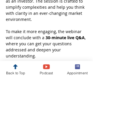
as an investor. The session is crafted to 
simplify complexities and help you think 
with clarity in an ever-changing market 
environment.
To make it more engaging, the webinar 
will conclude with a 
30-minute live Q&A
, 
where you can get your questions 
addressed and deepen your 
understanding.
Whether you are just starting out or 
Back to Top
Podcast
Appointment
looking to refine your investment 
approach, this session will leave you 
better informed, more confident, and 
ready to take the next step in your 
financial journey.
Disclaimer: These webinars are 
conducted solely…
Show More