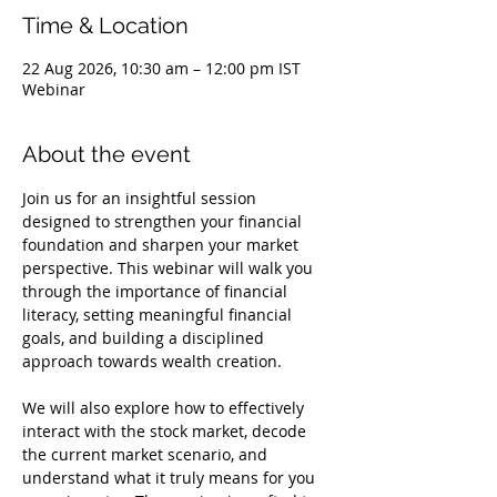
Time & Location
22 Aug 2026, 10:30 am – 12:00 pm IST
Webinar
About the event
Join us for an insightful session 
designed to strengthen your financial 
foundation and sharpen your market 
perspective. This webinar will walk you 
through the importance of financial 
literacy, setting meaningful financial 
goals, and building a disciplined 
approach towards wealth creation.
We will also explore how to effectively 
interact with the stock market, decode 
the current market scenario, and 
understand what it truly means for you 