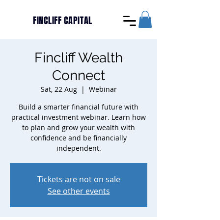
FINCLIFF CAPITAL
Fincliff Wealth
Connect
Sat, 22 Aug
  |  
Webinar
Build a smarter financial future with
practical investment webinar. Learn how
to plan and grow your wealth with
confidence and be financially
independent.
Tickets are not on sale
See other events