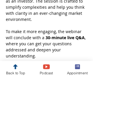
as an investor. The session is crafted to 
simplify complexities and help you think 
with clarity in an ever-changing market 
environment.
To make it more engaging, the webinar 
will conclude with a 
30-minute live Q&A
, 
where you can get your questions 
addressed and deepen your 
understanding.
Whether you are just starting out or 
Back to Top
Podcast
Appointment
looking to refine your investment 
approach, this session will leave you 
better informed, more confident, and 
ready to take the next step in your 
financial journey.
Disclaimer: These webinars are 
conducted solely…
Show More