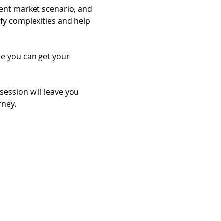
rent market scenario, and 
ify complexities and help 
re you can get your 
session will leave you 
rney.