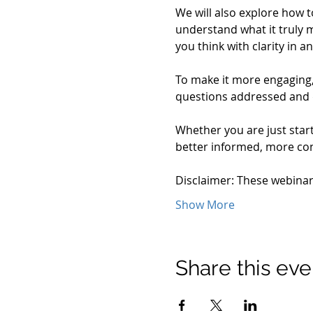
We will also explore how t
understand what it truly m
you think with clarity in
To make it more engaging, 
questions addressed and
Whether you are just start
better informed, more conf
Disclaimer: These webina
Show More
Share this eve