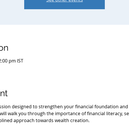
on
2:00 pm IST
nt
session designed to strengthen your financial foundation an
ill walk you through the importance of financial literacy, se
iplined approach towards wealth creation.