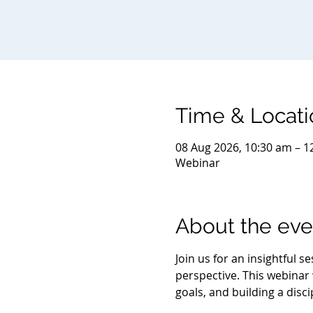
Time & Locati
08 Aug 2026, 10:30 am – 1
Webinar
About the eve
Join us for an insightful 
perspective. This webinar w
goals, and building a disc