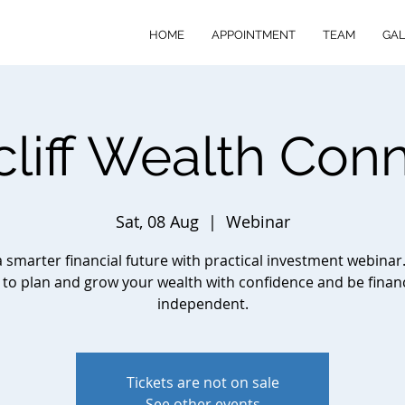
HOME
APPOINTMENT
TEAM
GAL
cliff Wealth Con
Sat, 08 Aug
  |  
Webinar
a smarter financial future with practical investment webinar
to plan and grow your wealth with confidence and be financ
independent.
Tickets are not on sale
See other events