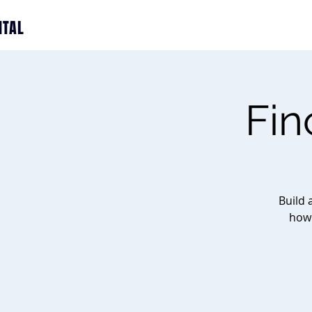
ITAL
Fin
Build 
how 