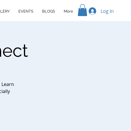
Log In
LERY
EVENTS
BLOGS
More
nect
. Learn
ially