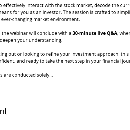
o effectively interact with the stock market, decode the cur
eans for you as an investor. The session is crafted to simpl
 an ever-changing market environment.
the webinar will conclude with a 
30-minute live Q&A
, whe
 deepen your understanding.
ing out or looking to refine your investment approach, this 
ident, and ready to take the next step in your financial jou
rs are conducted solely…
nt