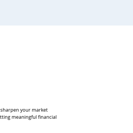
d sharpen your market 
tting meaningful financial 