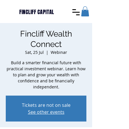
FINCLIFF CAPITAL
Fincliff Wealth
Connect
Sat, 25 Jul
  |  
Webinar
Build a smarter financial future with
practical investment webinar. Learn how
to plan and grow your wealth with
confidence and be financially
independent.
Tickets are not on sale
See other events