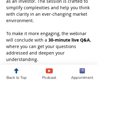
as an investor. The session is crafted to 
simplify complexities and help you think 
with clarity in an ever-changing market 
environment.
To make it more engaging, the webinar 
will conclude with a 
30-minute live Q&A
, 
where you can get your questions 
addressed and deepen your 
understanding.
Whether you are just starting out or 
Back to Top
Podcast
Appointment
looking to refine your investment 
approach, this session will leave you 
better informed, more confident, and 
ready to take the next step in your 
financial journey.
Disclaimer: These webinars are 
conducted solely…
Show More