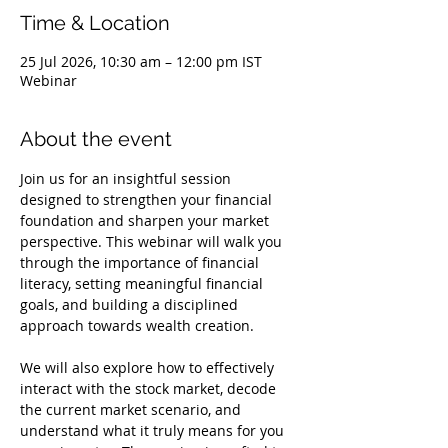
Time & Location
25 Jul 2026, 10:30 am – 12:00 pm IST
Webinar
About the event
Join us for an insightful session 
designed to strengthen your financial 
foundation and sharpen your market 
perspective. This webinar will walk you 
through the importance of financial 
literacy, setting meaningful financial 
goals, and building a disciplined 
approach towards wealth creation.
We will also explore how to effectively 
interact with the stock market, decode 
the current market scenario, and 
understand what it truly means for you 