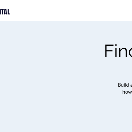
ITAL
Fin
Build 
how 