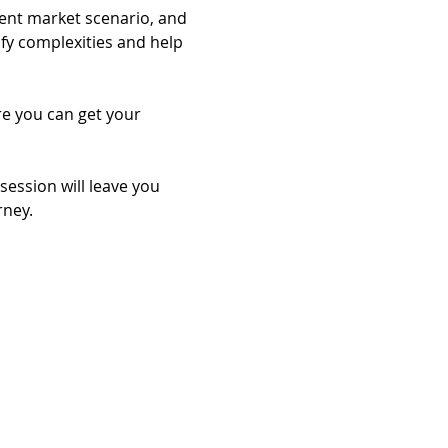
rent market scenario, and 
ify complexities and help 
re you can get your 
session will leave you 
rney.