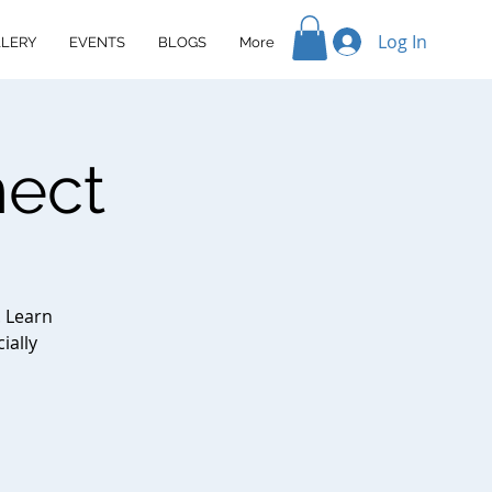
Log In
LERY
EVENTS
BLOGS
More
nect
. Learn
ially