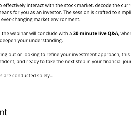
o effectively interact with the stock market, decode the cur
eans for you as an investor. The session is crafted to simpl
 an ever-changing market environment.
the webinar will conclude with a 
30-minute live Q&A
, whe
 deepen your understanding.
ing out or looking to refine your investment approach, this 
ident, and ready to take the next step in your financial jou
rs are conducted solely…
nt