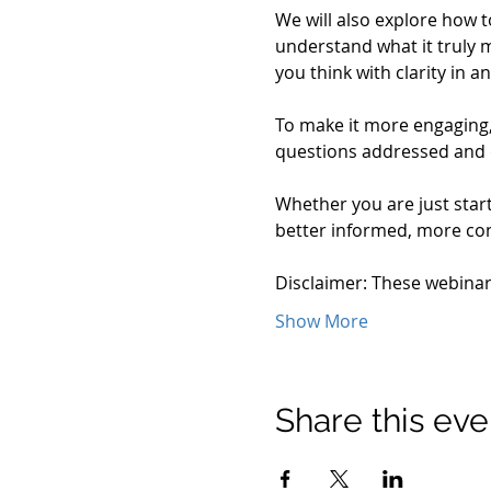
We will also explore how t
understand what it truly m
you think with clarity in
To make it more engaging, 
questions addressed and
Whether you are just start
better informed, more conf
Disclaimer: These webina
Show More
Share this eve