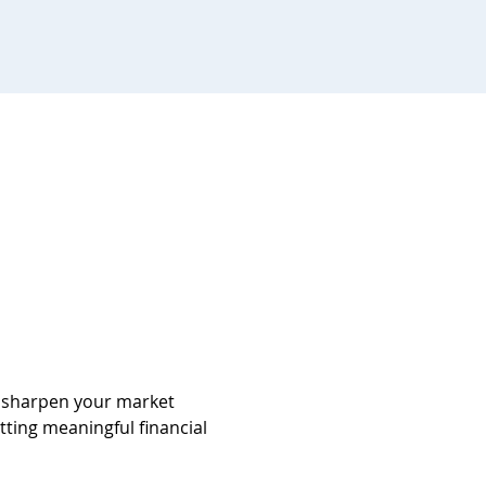
d sharpen your market 
tting meaningful financial 