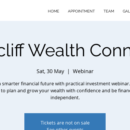
HOME
APPOINTMENT
TEAM
GAL
cliff Wealth Con
Sat, 30 May
  |  
Webinar
a smarter financial future with practical investment webinar
to plan and grow your wealth with confidence and be financ
independent.
Tickets are not on sale
See other events