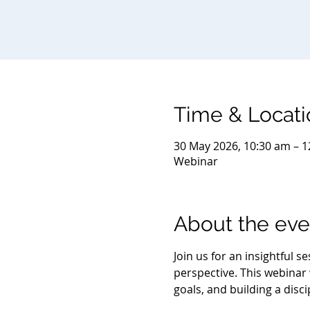
Time & Locati
30 May 2026, 10:30 am – 1
Webinar
About the eve
Join us for an insightful 
perspective. This webinar w
goals, and building a disc