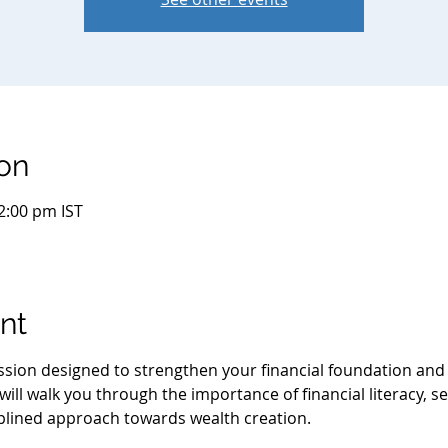
on
2:00 pm IST
nt
session designed to strengthen your financial foundation an
ill walk you through the importance of financial literacy, se
iplined approach towards wealth creation.