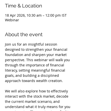
Time & Location
18 Apr 2026, 10:30 am – 12:00 pm IST
Webinar
About the event
Join us for an insightful session 
designed to strengthen your financial 
foundation and sharpen your market 
perspective. This webinar will walk you 
through the importance of financial 
literacy, setting meaningful financial 
goals, and building a disciplined 
approach towards wealth creation.
We will also explore how to effectively 
interact with the stock market, decode 
the current market scenario, and 
understand what it truly means for you 