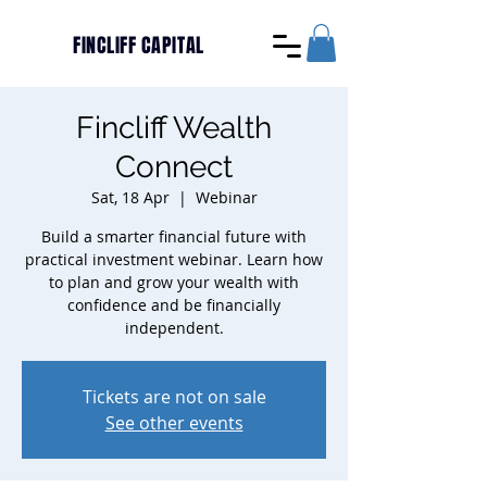
FINCLIFF CAPITAL
Fincliff Wealth
Connect
Sat, 18 Apr
  |  
Webinar
Build a smarter financial future with
practical investment webinar. Learn how
to plan and grow your wealth with
confidence and be financially
independent.
Tickets are not on sale
See other events