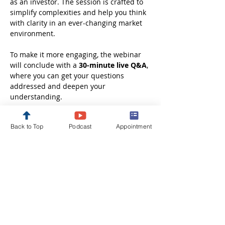
as an investor. The session is crafted to 
simplify complexities and help you think 
with clarity in an ever-changing market 
environment.
To make it more engaging, the webinar 
will conclude with a 
30-minute live Q&A
, 
where you can get your questions 
addressed and deepen your 
understanding.
Whether you are just starting out or 
Back to Top
Podcast
Appointment
looking to refine your investment 
approach, this session will leave you 
better informed, more confident, and 
ready to take the next step in your 
financial journey.
Disclaimer: These webinars are 
conducted solely…
Show More