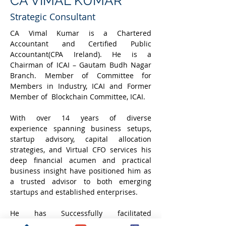
CA VIMAL KUMAR
Strategic Consultant
CA Vimal Kumar is a Chartered 
Accountant and Certified Public 
Accountant(CPA Ireland). He is a 
Chairman of ICAI – Gautam Budh Nagar 
Branch. Member of Committee for 
Members in Industry, ICAI and Former 
Member of  Blockchain Committee, ICAI.
With over 14 years of diverse 
experience spanning business setups, 
startup advisory, capital allocation 
strategies, and Virtual CFO services his 
deep financial acumen and practical 
business insight have positioned him as 
a trusted advisor to both emerging 
startups and established enterprises.
He has Successfully facilitated 
fundraising exceeding ₹100 Crores for 