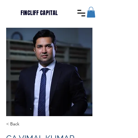
FINCLIFF CAPITAL
< Back