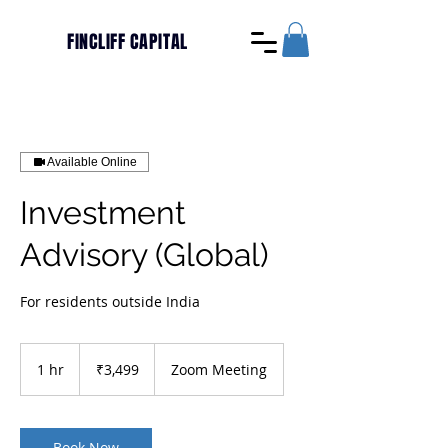
FINCLIFF CAPITAL
Available Online
Investment
Advisory (Global)
For residents outside India
3,499
Indian
1 hr
1
₹3,499
Zoom Meeting
rupees
h
Book Now