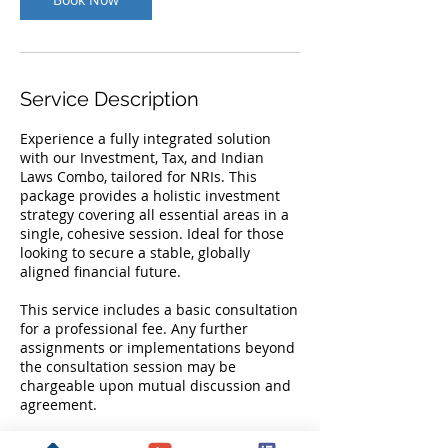
Service Description
Experience a fully integrated solution
with our Investment, Tax, and Indian
Laws Combo, tailored for NRIs. This
package provides a holistic investment
strategy covering all essential areas in a
single, cohesive session. Ideal for those
looking to secure a stable, globally
aligned financial future.
This service includes a basic consultation
for a professional fee. Any further
assignments or implementations beyond
the consultation session may be
chargeable upon mutual discussion and
agreement.
Fees is inclusive of GST