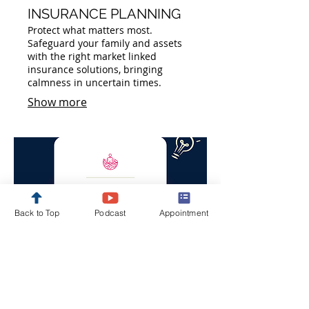
INSURANCE PLANNING
Protect what matters most.
Safeguard your family and assets
with the right market linked
insurance solutions, bringing
calmness in uncertain times.
Show more
Back to Top
Podcast
Appointment
05.
ESTATE PLANNING