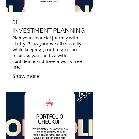
01.
INVESTMENT PLANNING
Plan your financial journey with
clarity. Grow your wealth steadily
while keeping your life goals in
focus, so you can live with
confidence and have a worry free
life.
Show more