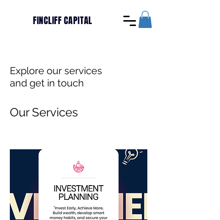
FINCLIFF CAPITAL
Explore our services
and get in touch
Our Services