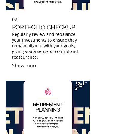
02.
PORTFOLIO CHECKUP
Regularly review and rebalance
your investments to ensure they
remain aligned with your goals,
giving you a sense of control and
reassurance.
Show more