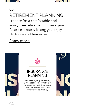
03.
RETIREMENT PLANNING
Prepare for a comfortable and
worry-free retirement. Ensure your
future is secure, letting you enjoy
life today and tomorrow.
Show more
04.