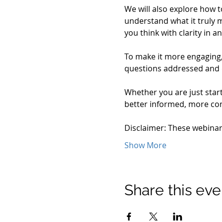
We will also explore how t
understand what it truly m
you think with clarity in
To make it more engaging, 
questions addressed and
Whether you are just start
better informed, more conf
Disclaimer: These webina
Show More
Share this eve