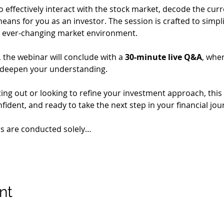
o effectively interact with the stock market, decode the cur
eans for you as an investor. The session is crafted to simpl
 an ever-changing market environment.
the webinar will conclude with a 
30-minute live Q&A
, whe
 deepen your understanding.
ing out or looking to refine your investment approach, this 
ident, and ready to take the next step in your financial jou
rs are conducted solely…
nt