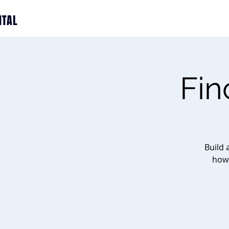
ITAL
Fin
Build 
how 