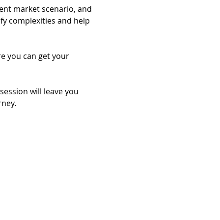
rent market scenario, and 
ify complexities and help 
re you can get your 
session will leave you 
rney.