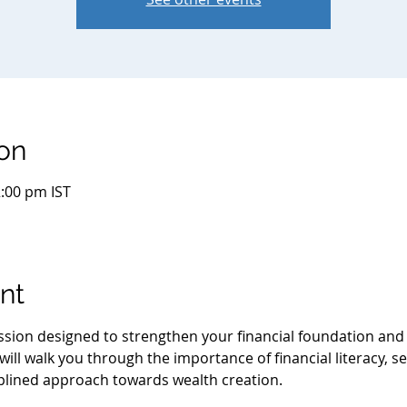
on
2:00 pm IST
nt
session designed to strengthen your financial foundation an
ill walk you through the importance of financial literacy, se
iplined approach towards wealth creation.