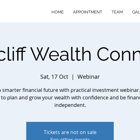
HOME
APPOINTMENT
TEAM
GAL
cliff Wealth Con
Sat, 17 Oct
  |  
Webinar
a smarter financial future with practical investment webinar
to plan and grow your wealth with confidence and be financ
independent.
Tickets are not on sale
See other events