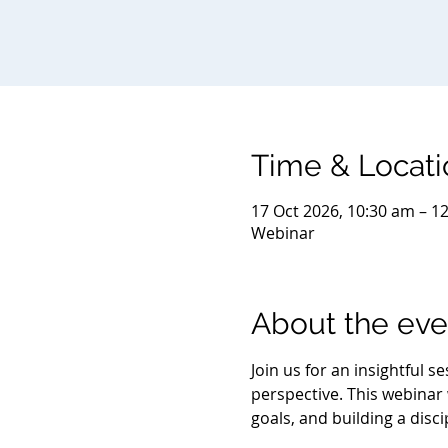
Time & Locati
17 Oct 2026, 10:30 am – 1
Webinar
About the eve
Join us for an insightful 
perspective. This webinar w
goals, and building a disc