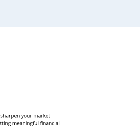
d sharpen your market 
tting meaningful financial 