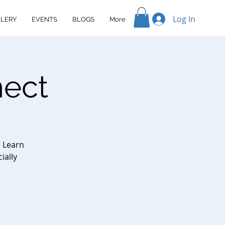
Log In
LERY
EVENTS
BLOGS
More
nect
. Learn
ially