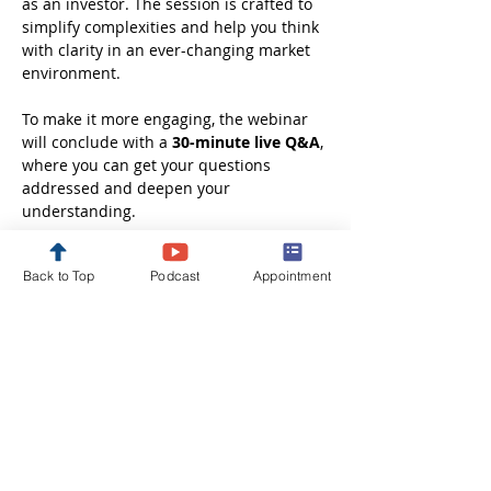
as an investor. The session is crafted to 
simplify complexities and help you think 
with clarity in an ever-changing market 
environment.
To make it more engaging, the webinar 
will conclude with a 
30-minute live Q&A
, 
where you can get your questions 
addressed and deepen your 
understanding.
Whether you are just starting out or 
Back to Top
Podcast
Appointment
looking to refine your investment 
approach, this session will leave you 
better informed, more confident, and 
ready to take the next step in your 
financial journey.
Disclaimer: These webinars are 
conducted solely…
Show More