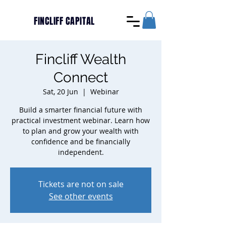
FINCLIFF CAPITAL
Fincliff Wealth
Connect
Sat, 20 Jun
  |  
Webinar
Build a smarter financial future with
practical investment webinar. Learn how
to plan and grow your wealth with
confidence and be financially
independent.
Tickets are not on sale
See other events