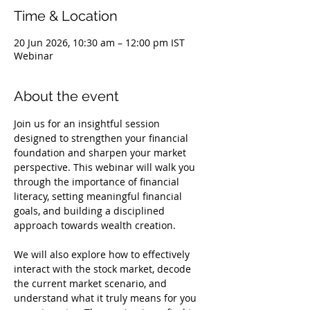
Time & Location
20 Jun 2026, 10:30 am – 12:00 pm IST
Webinar
About the event
Join us for an insightful session 
designed to strengthen your financial 
foundation and sharpen your market 
perspective. This webinar will walk you 
through the importance of financial 
literacy, setting meaningful financial 
goals, and building a disciplined 
approach towards wealth creation.
We will also explore how to effectively 
interact with the stock market, decode 
the current market scenario, and 
understand what it truly means for you 