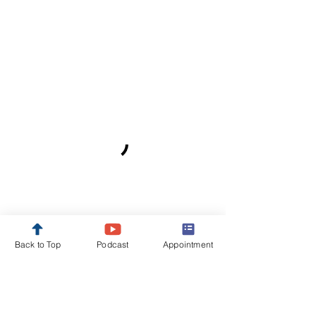
Back to Top
Podcast
Appointment