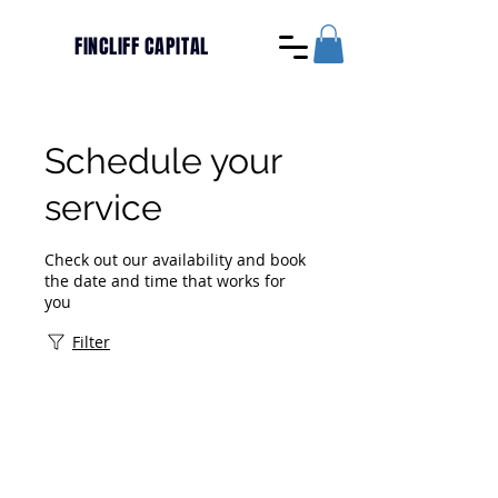
FINCLIFF CAPITAL
Schedule your
service
Check out our availability and book
the date and time that works for
you
Filter