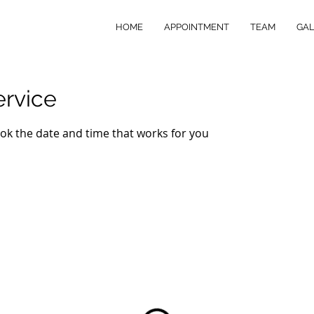
HOME
APPOINTMENT
TEAM
GAL
ervice
ook the date and time that works for you