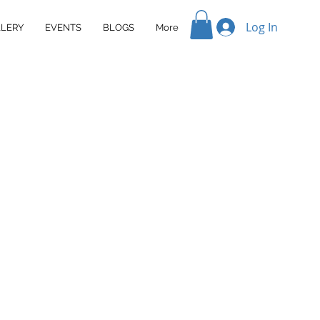
Log In
LERY
EVENTS
BLOGS
More