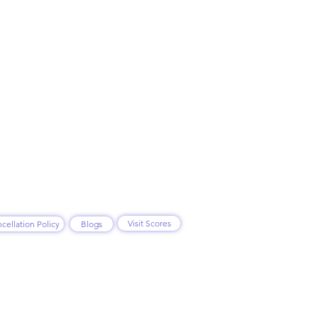
Visit Scores
cellation Policy
Blogs