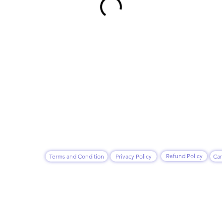
Refund Policy
Terms and Condition
Privacy Policy
Can