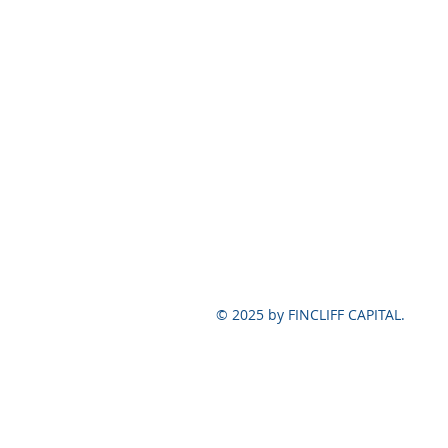
© 2025 by FINCLIFF CAPITAL.