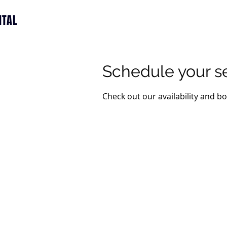
ITAL
Schedule your s
Check out our availability and b